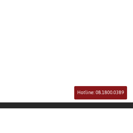
Hotline: 08.1800.0389