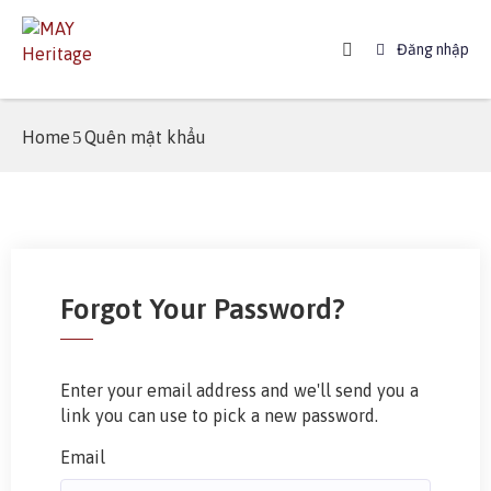
Đăng nhập
Home
Home
Quên mật khẩu
About
MAY
Booking
News
Forgot Your Password?
Booking
Guide
FAQ
Enter your email address and we'll send you a
link you can use to pick a new password.
Contact
Email